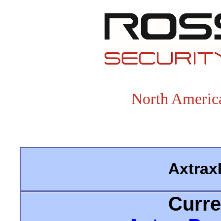
North America
Axtrax
Curre