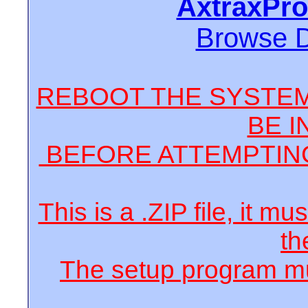
AxtraxPro
Browse 
REBOOT THE SYSTEM
BE I
BEFORE ATTEMPTING
This is a .ZIP file, it m
th
The setup program mus